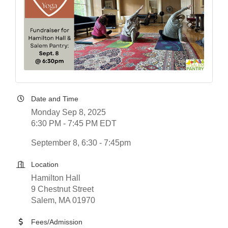
Date and Time
Monday Sep 8, 2025
6:30 PM - 7:45 PM EDT
September 8, 6:30 - 7:45pm
Location
Hamilton Hall
9 Chestnut Street
Salem, MA 01970
Fees/Admission