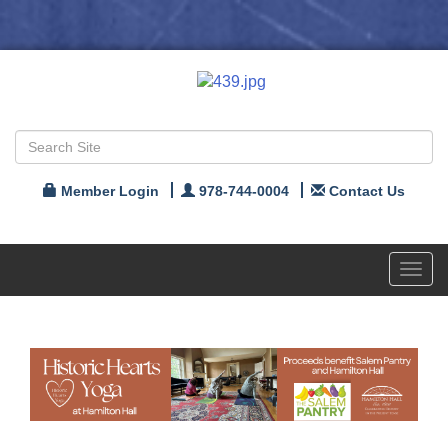
Member Login
978-744-0004
Contact Us
Toggl
navig