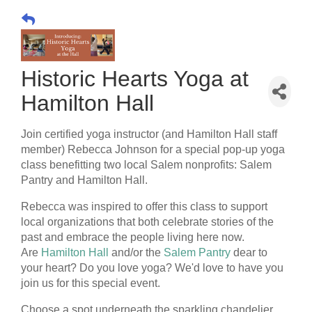
Historic Hearts Yoga at
Hamilton Hall
Join certified yoga instructor (and Hamilton Hall staff
member) Rebecca Johnson for a special pop-up yoga
class benefitting two local Salem nonprofits: Salem
Pantry and Hamilton Hall.
Rebecca was inspired to offer this class to support
local organizations that both celebrate stories of the
past and embrace the people living here now.
Are
Hamilton Hall
and/or the
Salem Pantry
dear to
your heart? Do you love yoga? We'd love to have you
join us for this special event.
Choose a spot underneath the sparkling chandelier,