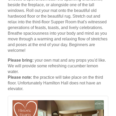
beside the fireplace, or alongside one of the tall
windows. Roll out your mat onto the beautiful old
hardwood floor or the beautiful rug. Stretch out and
relax into the third-floor Supper Room that's witnessed
generations of feasts, toasts, and lively celebrations.
Breathe spaciousness into your body and mind as you
move through a warming and relaxing flow of stretches
and poses at the end of your day. Beginners are
welcome!
Please bring:
your own mat and any props you'd like.
We will provide some refreshing cucumber lemon
water.
Please note:
the practice will take place on the third
floor. Unfortunately Hamilton Hall does not have an
elevator.