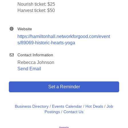
Nourish ticket: $25
Harvest ticket: $50
Website
https://hamiltonhall.networkforgood.com/event
s/89069-historic-hearts-yoga
Contact Information
Rebecca Johnson
Send Email
Set a Reminder
Business Directory
Events Calendar
Hot Deals
Job
Postings
Contact Us