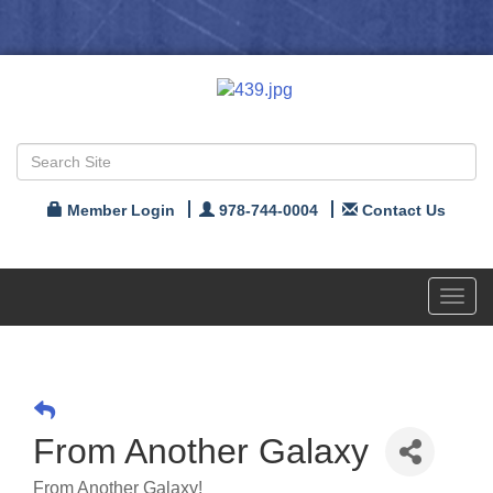
Member Login
978-744-0004
Contact Us
Toggl
navig
From Another Galaxy
From Another Galaxy!