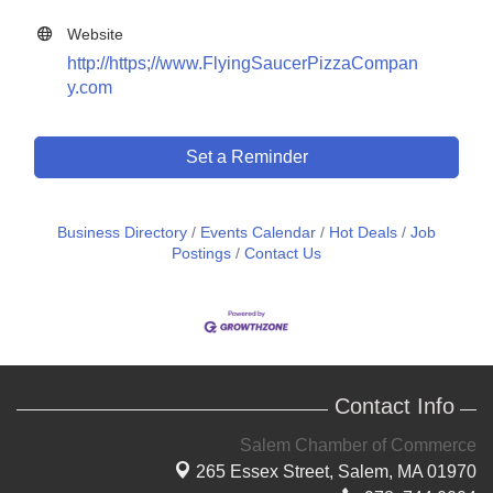
Website
http://https;//www.FlyingSaucerPizzaCompan
y.com
Set a Reminder
Business Directory
Events Calendar
Hot Deals
Job
Postings
Contact Us
Contact Info
Salem Chamber of Commerce
265 Essex Street,
Salem, MA 01970