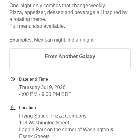
One-night-only combos that change weekly.
Pizza, appetizer, dessert and beverage all inspired by
a rotating theme.
Full menu also available.
Examples: Mexican night, Indian night
From Another Galaxy
Date and Time
Thursday Jul 9, 2026
4:00 PM - 9:00 PM EDT
Location
Flying Saucer Pizza Company
118 Washington Street
Lappin Park on the corner of Washington &
Essex Streets