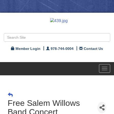
Member Login
978-744-0004
Contact Us
Toggl
navig
Free Salem Willows
Band Concert