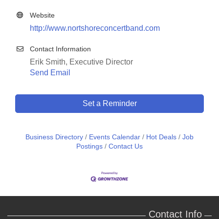
Website
http://www.nortshoreconcertband.com
Contact Information
Erik Smith, Executive Director
Send Email
Set a Reminder
Business Directory
Events Calendar
Hot Deals
Job
Postings
Contact Us
Contact Info