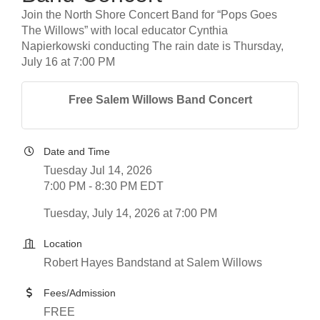
Join the North Shore Concert Band for “Pops Goes
The Willows” with local educator Cynthia
Napierkowski conducting The rain date is Thursday,
July 16 at 7:00 PM
Free Salem Willows Band Concert
Date and Time
Tuesday Jul 14, 2026
7:00 PM - 8:30 PM EDT
Tuesday, July 14, 2026 at 7:00 PM
Location
Robert Hayes Bandstand at Salem Willows
Fees/Admission
FREE