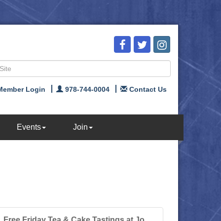
Member Login
978-744-0004
Contact Us
Events
Join
Free Friday Tea & Cake Tastings at Jo...