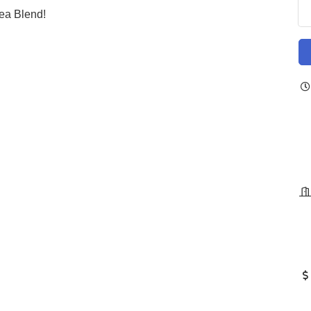
ea Blend!