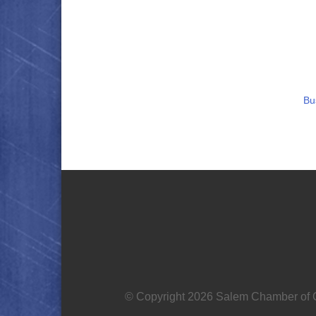
Bu
© Copyright 2026 Salem Chamber of C