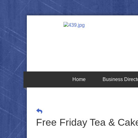
Home
Business Direct
Free Friday Tea & Cake 