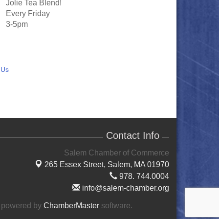
Jolie Tea Blend!
Every Friday
3-5pm
 Us
Contact Info
Salem Chamber of Commerce
265 Essex Street,
Salem, MA 01970
978. 744.0004
info@salem-chamber.org
 powered by
ChamberMaster
software.