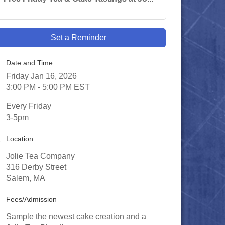
Set a Reminder
Date and Time
Friday Jan 16, 2026
3:00 PM - 5:00 PM EST
Every Friday
3-5pm
Location
Jolie Tea Company
316 Derby Street
Salem, MA
Fees/Admission
Sample the newest cake creation and a