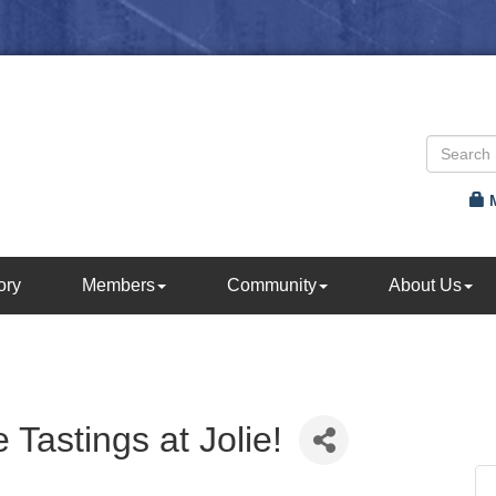
ory
Members
Community
About Us
Tastings at Jolie!