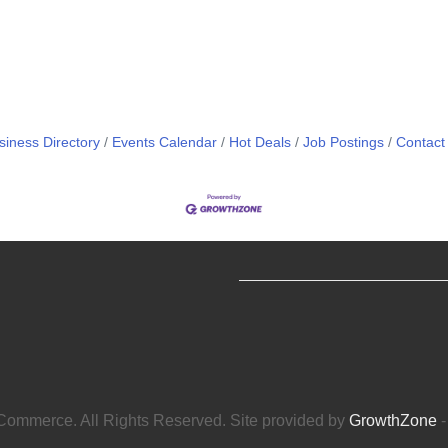
siness Directory
Events Calendar
Hot Deals
Job Postings
Contact
ommerce. All Rights Reserved. Site provided by
GrowthZone
-