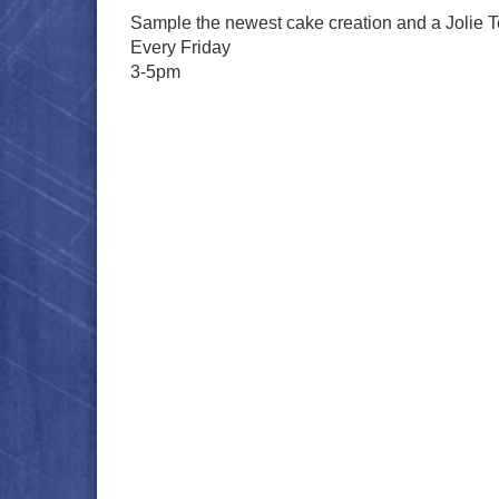
Sample the newest cake creation and a Jolie T
Every Friday
3-5pm