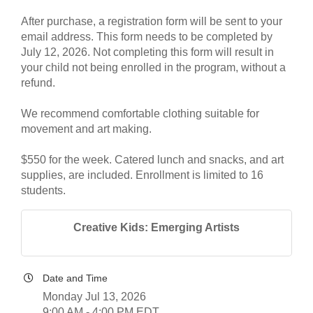
After purchase, a registration form will be sent to your
email address. This form needs to be completed by
July 12, 2026. Not completing this form will result in
your child not being enrolled in the program, without a
refund.
We recommend comfortable clothing suitable for
movement and art making.
$550 for the week. Catered lunch and snacks, and art
supplies, are included. Enrollment is limited to 16
students.
Creative Kids: Emerging Artists
Date and Time
Monday Jul 13, 2026
9:00 AM - 4:00 PM EDT