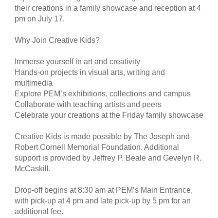
their creations in a family showcase and reception at 4
pm on July 17.
Why Join Creative Kids?
Immerse yourself in art and creativity
Hands-on projects in visual arts, writing and
multimedia
Explore PEM’s exhibitions, collections and campus
Collaborate with teaching artists and peers
Celebrate your creations at the Friday family showcase
Creative Kids is made possible by The Joseph and
Robert Cornell Memorial Foundation. Additional
support is provided by Jeffrey P. Beale and Gevelyn R.
McCaskill.
Drop-off begins at 8:30 am at PEM’s Main Entrance,
with pick-up at 4 pm and late pick-up by 5 pm for an
additional fee.