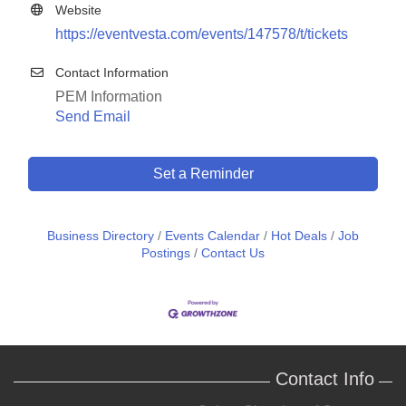
Website
https://eventvesta.com/events/147578/t/tickets
Contact Information
PEM Information
Send Email
Set a Reminder
Business Directory
Events Calendar
Hot Deals
Job
Postings
Contact Us
Contact Info