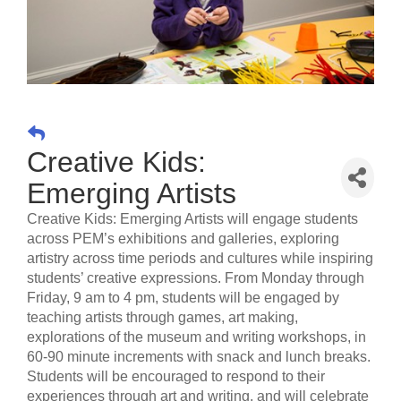
Creative Kids:
Emerging Artists
Creative Kids: Emerging Artists will engage students
across PEM’s exhibitions and galleries, exploring
artistry across time periods and cultures while inspiring
students’ creative expressions. From Monday through
Friday, 9 am to 4 pm, students will be engaged by
teaching artists through games, art making,
explorations of the museum and writing workshops, in
60-90 minute increments with snack and lunch breaks.
Students will be encouraged to respond to their
experiences through art and writing, and will celebrate