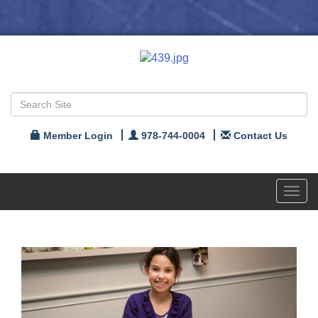
Member Login
978-744-0004
Contact Us
Toggl
navig