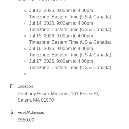
Jul 13, 2026, 9:00am to 4:00pm
Timezone: Eastern Time (US & Canada)
Jul 14, 2026, 9:00am to 4:00pm
Timezone: Eastern Time (US & Canada)
Jul 15, 2026, 9:00am to 4:00pm
Timezone: Eastern Time (US & Canada)
Jul 16, 2026, 9:00am to 4:00pm
Timezone: Eastern Time (US & Canada)
Jul 17, 2026, 9:00am to 4:00pm
Timezone: Eastern Time (US & Canada)
Location
Peabody Essex Museum, 161 Essex St,
Salem, MA 01970
Fees/Admission
$550.00