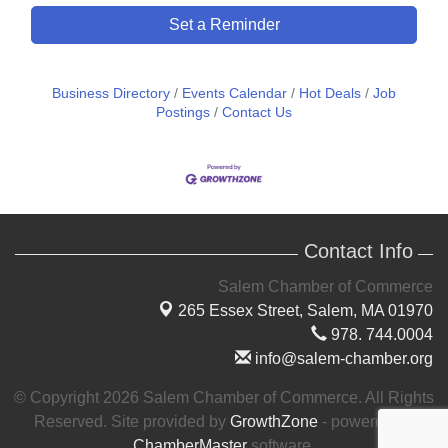
Set a Reminder
Business Directory
Events Calendar
Hot Deals
Job
Postings
Contact Us
Contact Info
Salem Chamber of Commerce
265 Essex Street,
Salem, MA 01970
978. 744.0004
info@salem-chamber.org
© Copyright 2026 Salem Chamber of Commerce. All Rights
Reserved. Site provided by
GrowthZone
- powered by
ChamberMaster
software.