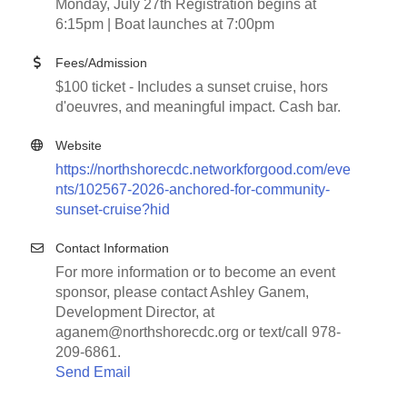
Monday, July 27th Registration begins at
6:15pm | Boat launches at 7:00pm
Fees/Admission
$100 ticket - Includes a sunset cruise, hors
d'oeuvres, and meaningful impact. Cash bar.
Website
https://northshorecdc.networkforgood.com/eve
nts/102567-2026-anchored-for-community-
sunset-cruise?hid
Contact Information
For more information or to become an event
sponsor, please contact Ashley Ganem,
Development Director, at
aganem@northshorecdc.org or text/call 978-
209-6861.
Send Email