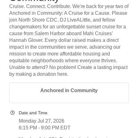
Cruise. Connect. Contribute. We're back for year two of
Anchored in Community: A Cruise for a Cause. Please
join North Shore CDC, DJ LiveALittle, and fellow
changemakers for an unforgettable sunset cruise for a
cause from Salem Harbor aboard Mahi Cruises’
Hannah Glover. Every dollar raised makes a direct
impact in the communities we serve, advancing our
mission to create more affordable housing and
equitable neighborhoods where everyone thrives.
Unable to attend? No problem! Create a lasting impact
by making a donation here.
Anchored in Community
Date and Time
Monday Jul 27, 2026
6:15 PM - 9:00 PM EDT