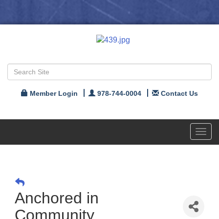
Member Login
978-744-0004
Contact Us
Toggl
navig
Anchored in
Community