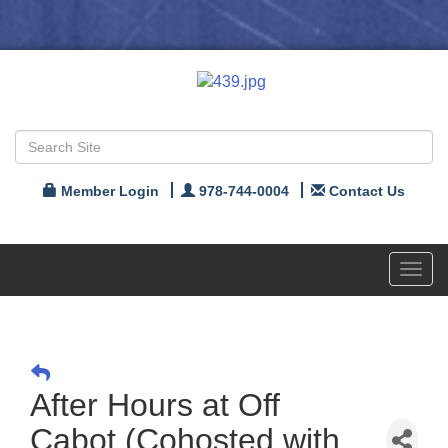
Member Login
978-744-0004
Contact Us
Toggl
navig
After Hours at Off
Cabot (Cohosted with