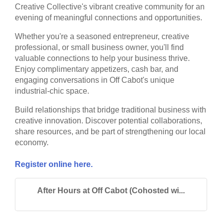
Creative Collective's vibrant creative community for an
evening of meaningful connections and opportunities.
Whether you're a seasoned entrepreneur, creative
professional, or small business owner, you'll find
valuable connections to help your business thrive.
Enjoy complimentary appetizers, cash bar, and
engaging conversations in Off Cabot's unique
industrial-chic space.
Build relationships that bridge traditional business with
creative innovation. Discover potential collaborations,
share resources, and be part of strengthening our local
economy.
Register online here.
After Hours at Off Cabot (Cohosted wi...