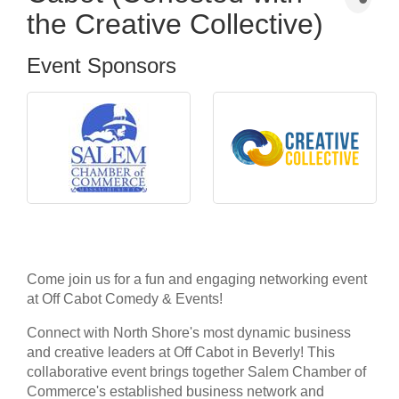
the Creative Collective)
Event Sponsors
Come join us for a fun and engaging networking event
at Off Cabot Comedy & Events!
Connect with North Shore's most dynamic business
and creative leaders at Off Cabot in Beverly! This
collaborative event brings together Salem Chamber of
Commerce's established business network and