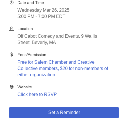
Date and Time
Wednesday Mar 26, 2025
5:00 PM - 7:00 PM EDT
Location
Off Cabot Comedy and Events, 9 Wallis
Street, Beverly, MA
Fees/Admission
Free for Salem Chamber and Creative
Collective members, $20 for non-members of
either organization.
Website
Click here to RSVP
Set a Reminder