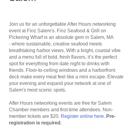
Join us for an unforgettable After Hours networking
event at Finz Salem's.
Finz Seafood & Grill on
Pickering Wharf is an absolute gem in Salem, MA
- where sustainable, creative seafood meets
breathtaking harbor views. With a bright, coastal vibe
and a menu full of bold, fresh flavors, it’s the perfect
spot for everything from date night to drinks with
friends. Floor-to-ceiling windows and a harborfront
deck make every meal feel like a mini escape. Elevate
your evening and expand your network at one of
Salem's most scenic spots.
After Hours networking events are free for Salem
Chamber members and first-time attendees. Non-
member tickets are $20.
Register online here.
Pre-
registration is required.