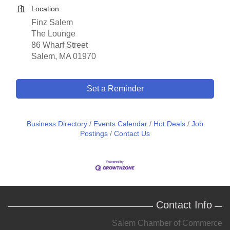
Location
Finz Salem
The Lounge
86 Wharf Street
Salem, MA 01970
Set a Reminder
Business Directory
Events Calendar
Hot Deals
Job
Postings
Contact Us
Contact Info
Salem Chamber of Commerce