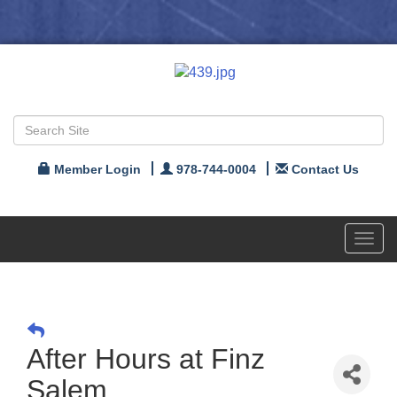
Member Login
978-744-0004
Contact Us
Toggl
navig
After Hours at Finz
Salem