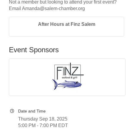
Not a member but looking to attend your first event?
Email Amanda@salem-chamber.org
After Hours at Finz Salem
Event Sponsors
Date and Time
Thursday Sep 18, 2025
5:00 PM - 7:00 PM EDT