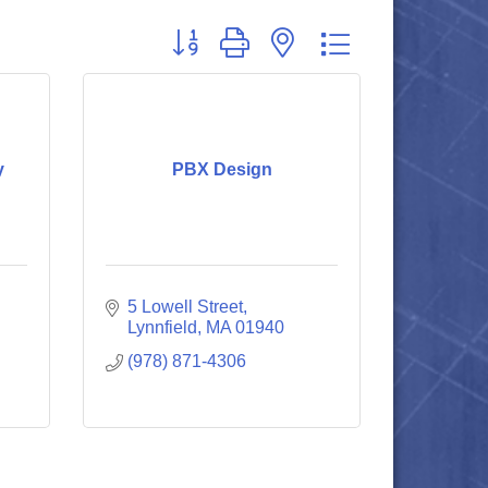
Button group with nested dropdown
y
PBX Design
5 Lowell Street
Lynnfield
MA
01940
(978) 871-4306