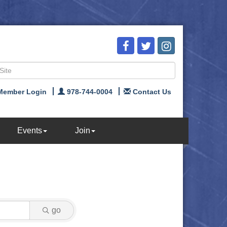
Member Login
978-744-0004
Contact Us
Events
Join
go