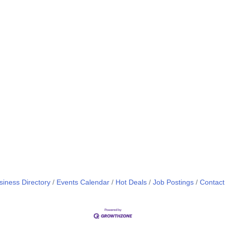
siness Directory
Events Calendar
Hot Deals
Job Postings
Contact