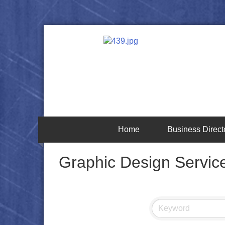
Home
Business Direct
Graphic Design Servic