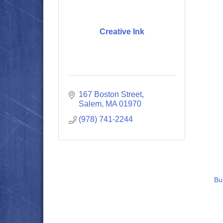
Creative Ink
167 Boston Street
Salem
MA
01970
(978) 741-2244
Bu