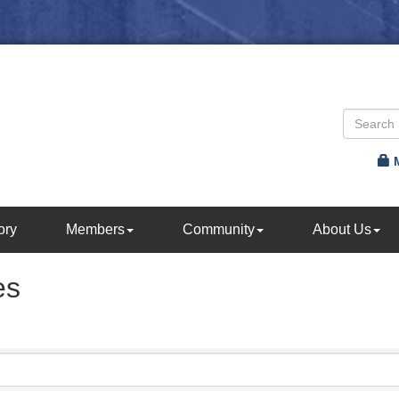
ory
Members
Community
About Us
es