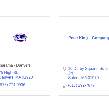
Peter King + Compan
narama - Danvers
10 Derby Square, Suite 
75 High St
2N
Danvers
MA
01923
Salem
MA
01970
(978) 774-0936
(617) 292-7877