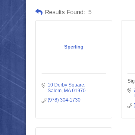
Results Found:
5
Sperling
Sig
10 Derby Square
Salem
MA
01970
(978) 304-1730