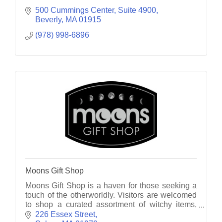
500 Cummings Center, Suite 4900
Beverly
MA
01915
(978) 998-6896
Moons Gift Shop
Moons Gift Shop is a haven for those seeking a
touch of the otherworldly. Visitors are welcomed
to shop a curated assortment of witchy items,
souvenirs, metaphysical wonders, & handcrafted
226 Essex Street