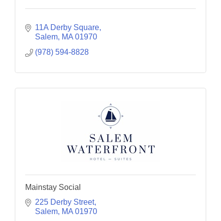
11A Derby Square
Salem
MA
01970
(978) 594-8828
Mainstay Social
225 Derby Street
Salem
MA
01970