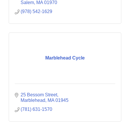
Salem
MA
01970
(978) 542-1629
Marblehead Cycle
25 Bessom Street
Marblehead
MA
01945
(781) 631-1570