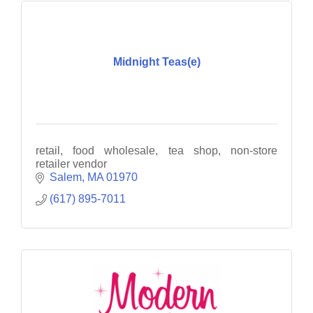
Midnight Teas(e)
retail, food wholesale, tea shop, non-store
retailer vendor
Salem
MA
01970
(617) 895-7011