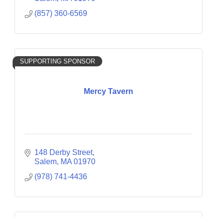
(857) 360-6569
SUPPORTING SPONSOR
Mercy Tavern
148 Derby Street
Salem
MA
01970
(978) 741-4436