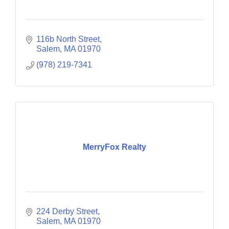
116b North Street
Salem
MA
01970
(978) 219-7341
MerryFox Realty
224 Derby Street
Salem
MA
01970