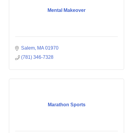
Mental Makeover
Salem
MA
01970
(781) 346-7328
Marathon Sports