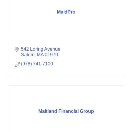
MaidPro
542 Loring Avenue
Salem
MA
01970
(978) 741-7100
Maitland Financial Group