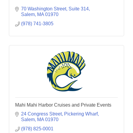
70 Washington Street, Suite 314
Salem
MA
01970
(978) 741-3805
Mahi Mahi Harbor Cruises and Private Events
24 Congress Street
Pickering Wharf
Salem
MA
01970
(978) 825-0001