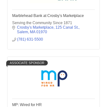
Marblehead Bank at Crosby's Marketplace
Serving the Community Since 1871
Crosby's Marketplace, 125 Canal St.
Salem
MA
01970
(781) 631-5500
ASSOCIATE SPONSOR
MP: Wired for HR