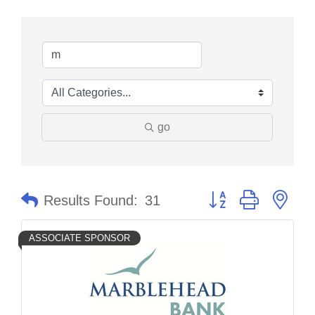
go
Button group with nes
Results Found:
31
ASSOCIATE SPONSOR