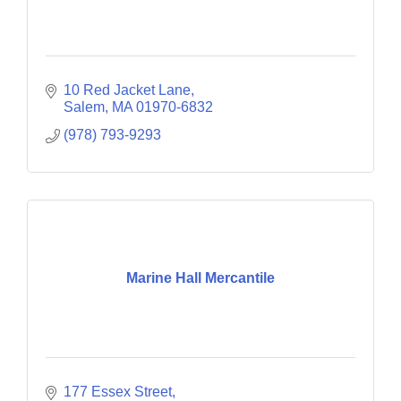
10 Red Jacket Lane
Salem
MA
01970-6832
(978) 793-9293
Marine Hall Mercantile
177 Essex Street