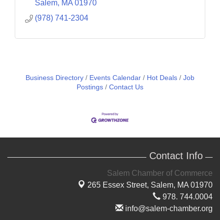
Salem
MA
01970
(978) 741-2304
Business Directory
Events Calendar
Hot Deals
Job
Postings
Contact Us
Contact Info
Salem Chamber of Commerce
265 Essex Street,
Salem, MA 01970
978. 744.0004
info@salem-chamber.org