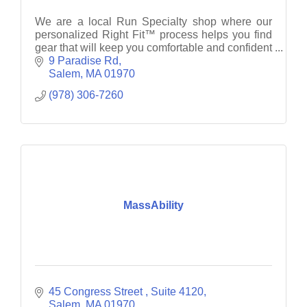
We are a local Run Specialty shop where our
personalized Right Fit™ process helps you find
gear that will keep you comfortable and confident
as you work towards your next goal.
9 Paradise Rd
Salem
MA
01970
(978) 306-7260
MassAbility
45 Congress Street 
Suite 4120
Salem
MA
01970