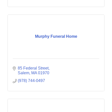
Murphy Funeral Home
85 Federal Street
Salem
MA
01970
(978) 744-0497