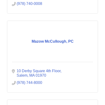
(978) 740-0008
Mazow McCullough, PC
10 Derby Square 4th Floor
Salem
MA
01970
(978) 744-8000