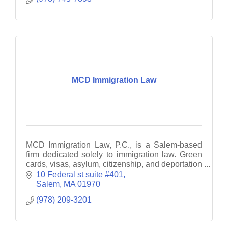
MCD Immigration Law
MCD Immigration Law, P.C., is a Salem-based
firm dedicated solely to immigration law. Green
cards, visas, asylum, citizenship, and deportation
defense.
10 Federal st suite #401
Salem
MA
01970
(978) 209-3201