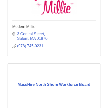
Modern Millie
3 Central Street
Salem
MA
01970
(978) 745-0231
MassHire North Shore Workforce Board