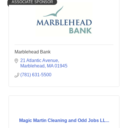
ASSOCIATE SPONSOR
Marblehead Bank
21 Atlantic Avenue
Marblehead
MA
01945
(781) 631-5500
Magic Martin Cleaning and Odd Jobs LL...