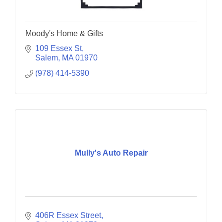
Moody's Home & Gifts
109 Essex St
Salem
MA
01970
(978) 414-5390
Mully's Auto Repair
406R Essex Street