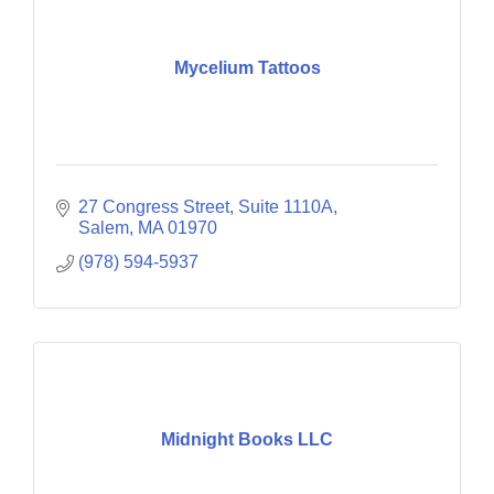
Mycelium Tattoos
27 Congress Street
Suite 1110A
Salem
MA
01970
(978) 594-5937
Midnight Books LLC