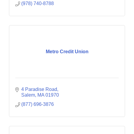
(978) 740-8788
Metro Credit Union
4 Paradise Road
Salem
MA
01970
(877) 696-3876