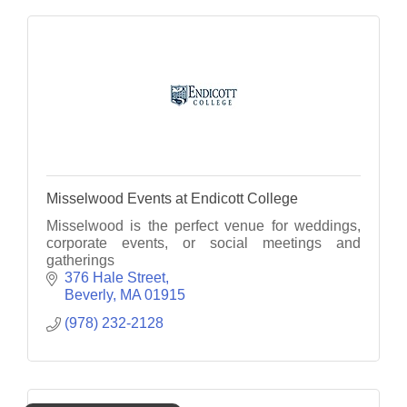
Misselwood Events at Endicott College
Misselwood is the perfect venue for weddings,
corporate events, or social meetings and
gatherings
376 Hale Street
Beverly
MA
01915
(978) 232-2128