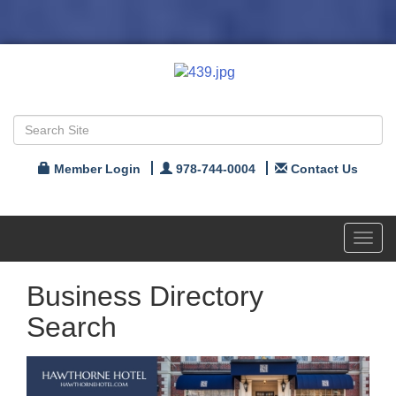
Member Login
978-744-0004
Contact Us
Toggl
navig
Business Directory
Search