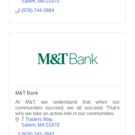
treasures.
Salem
MA
01970
(978) 744-5884
M&T Bank
At M&T, we understand that when our
communities succeed, we all succeed. That’s
why we take an active role in our communities.
7 Traders Way
Salem
MA
01970
(978) 745-7893