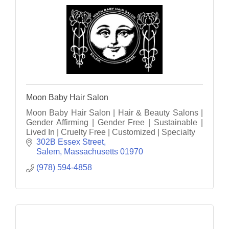
Moon Baby Hair Salon
Moon Baby Hair Salon | Hair & Beauty Salons |
Gender Affirming | Gender Free | Sustainable |
Lived In | Cruelty Free | Customized | Specialty
302B Essex Street
Salem
Massachusetts
01970
(978) 594-4858