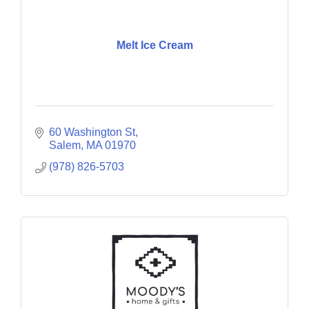
Melt Ice Cream
60 Washington St
Salem
MA
01970
(978) 826-5703