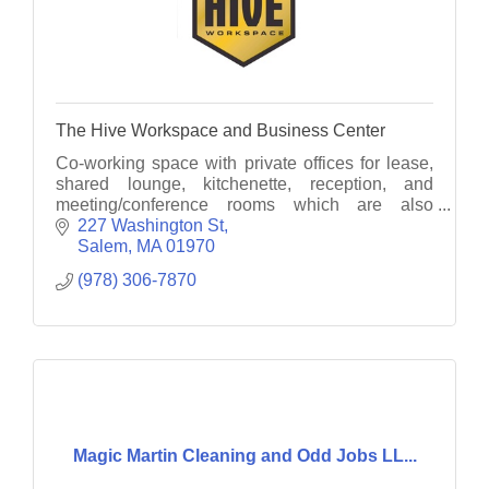
The Hive Workspace and Business Center
Co-working space with private offices for lease,
shared lounge, kitchenette, reception, and
meeting/conference rooms which are also
rentable by hour, no lease required. Various
227 Washington St
length leases available
Salem
MA
01970
(978) 306-7870
Magic Martin Cleaning and Odd Jobs LL...