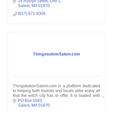
18 Roslyn Street
Unit 1
Salem
MA
01970
(617) 671-9309
ThingstodoinSalem.com
ThingstodoinSalem.com is a platform dedicated
to helping both tourists and locals alike enjoy all
that the witch city has to offer. It is loaded with
guides, travel tips and planning resources.
PO Box 1043
Salem
MA
01970