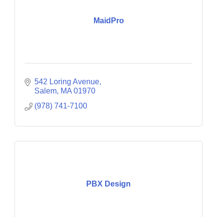
MaidPro
542 Loring Avenue
Salem
MA
01970
(978) 741-7100
PBX Design