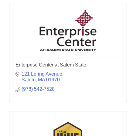
Enterprise Center at Salem State
121 Loring Avenue
Salem
MA
01970
(978) 542-7528