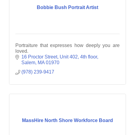
Bobbie Bush Portrait Artist
Portraiture that expresses how deeply you are
loved.
16 Proctor Street
Unit 402, 4th floor
Salem
MA
01970
(978) 239-9417
MassHire North Shore Workforce Board