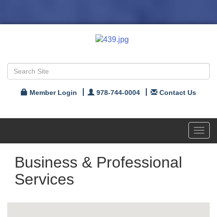
Member Login
978-744-0004
Contact Us
Toggl
navig
Business & Professional
Services