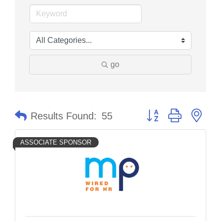
go
Button group with nes
Results Found:
55
ASSOCIATE SPONSOR