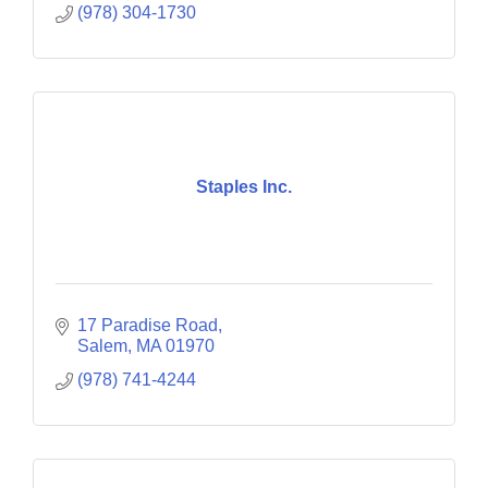
(978) 304-1730
Staples Inc.
17 Paradise Road
Salem
MA
01970
(978) 741-4244