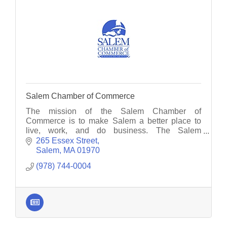
Salem Chamber of Commerce
The mission of the Salem Chamber of
Commerce is to make Salem a better place to
live, work, and do business. The Salem
Chamber serves as the voice for member
265 Essex Street
businesses.
Salem
MA
01970
(978) 744-0004