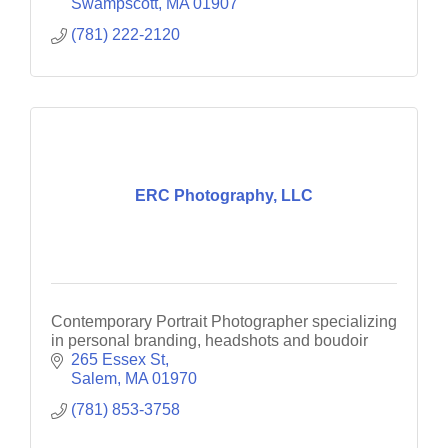
Swampscott
MA
01907
(781) 222-2120
ERC Photography, LLC
Contemporary Portrait Photographer specializing
in personal branding, headshots and boudoir
265 Essex St
Salem
MA
01970
(781) 853-3758