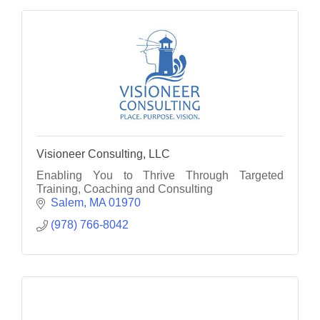
Visioneer Consulting, LLC
Enabling You to Thrive Through Targeted
Training, Coaching and Consulting
Salem
MA
01970
(978) 766-8042