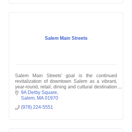
Salem Main Streets
Salem Main Streets' goal is the continued
revitalization of downtown Salem as a vibrant,
year-round, retail, dining and cultural destination
through business recruitment, retention and
9A Derby Square
promotion.
Salem
MA
01970
(978) 224-5551