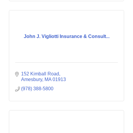
John J. Vigliotti Insurance & Consult...
152 Kimball Road
Amesbury
MA
01913
(978) 388-5800