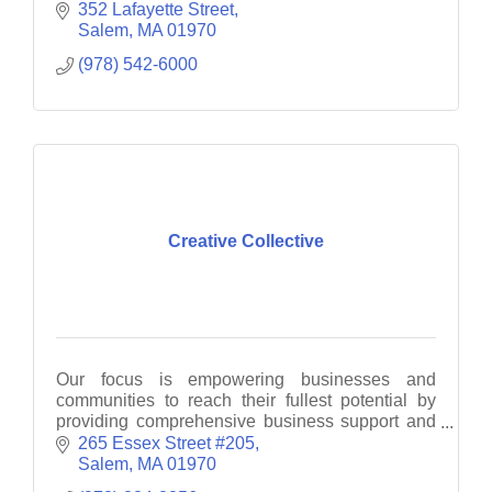
www.salemstate.edu/admissions to see what
352 Lafayette Street
Salem State has for you.
Salem
MA
01970
(978) 542-6000
Creative Collective
Our focus is empowering businesses and
communities to reach their fullest potential by
providing comprehensive business support and
consultancy services.
265 Essex Street #205
Salem
MA
01970