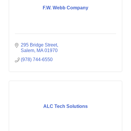
F.W. Webb Company
295 Bridge Street
Salem
MA
01970
(978) 744-6550
ALC Tech Solutions