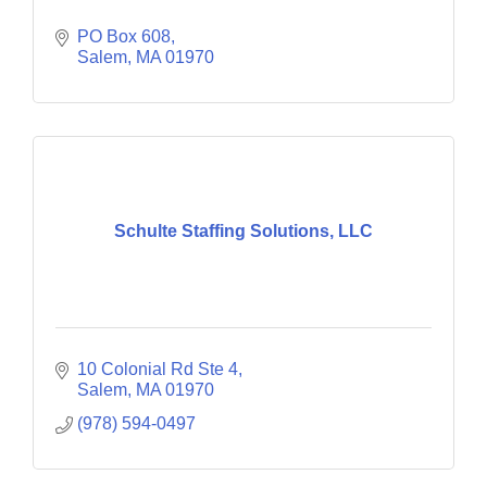
PO Box 608
Salem
MA
01970
Schulte Staffing Solutions, LLC
10 Colonial Rd Ste 4
Salem
MA
01970
(978) 594-0497