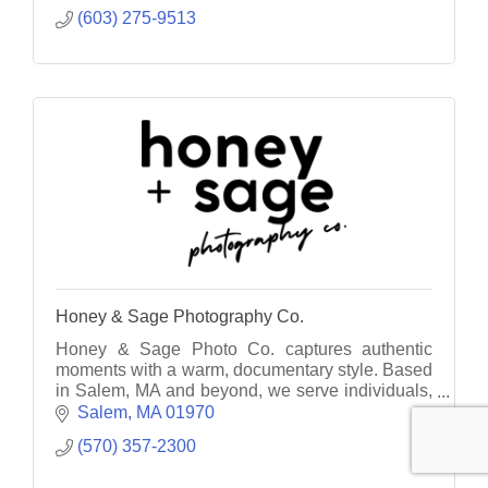
(603) 275-9513
Honey & Sage Photography Co.
Honey & Sage Photo Co. captures authentic
moments with a warm, documentary style. Based
in Salem, MA and beyond, we serve individuals,
families, and businesses with heart.
Salem
MA
01970
(570) 357-2300