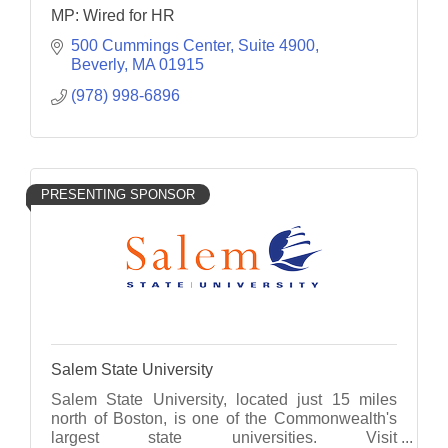
MP: Wired for HR
500 Cummings Center, Suite 4900
Beverly
MA
01915
(978) 998-6896
PRESENTING SPONSOR
Salem State University
Salem State University, located just 15 miles
north of Boston, is one of the Commonwealth's
largest state universities. Visit