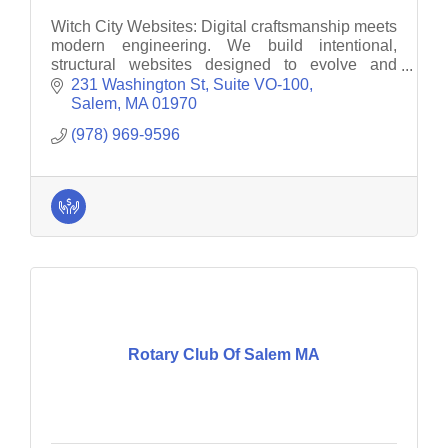
Witch City Websites: Digital craftsmanship meets
modern engineering. We build intentional,
structural websites designed to evolve and
endure. Elevate your brand with grit, precision,
231 Washington St, Suite VO-100
and longevity.
Salem
MA
01970
(978) 969-9596
Rotary Club Of Salem MA