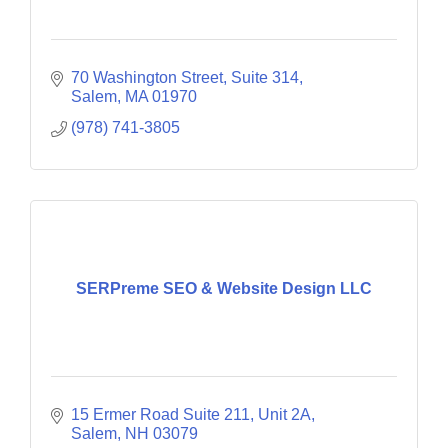
70 Washington Street, Suite 314
Salem
MA
01970
(978) 741-3805
SERPreme SEO & Website Design LLC
15 Ermer Road Suite 211
Unit 2A
Salem
NH
03079