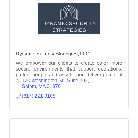
Dynamic Security Strategies, LLC
We empower our clients to create safer, more
secure environments that support operations,
protect people and assets, and deliver peace of
mind.
120 Washington St.
Suite 202
Salem
MA
01970
(617) 221-9105