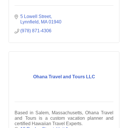
5 Lowell Street
Lynnfield
MA
01940
(978) 871-4306
Ohana Travel and Tours LLC
Based in Salem, Massachusetts, Ohana Travel
and Tours is a custom vacation planner and
certified Hawaiian Travel Experts.