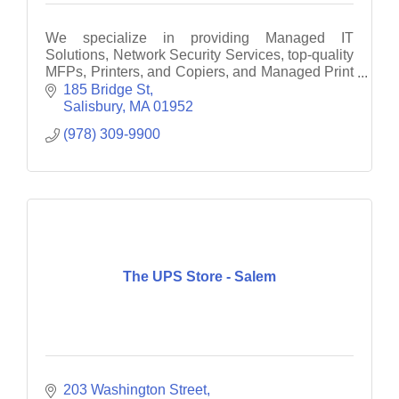
We specialize in providing Managed IT
Solutions, Network Security Services, top-quality
MFPs, Printers, and Copiers, and Managed Print
Services to businesses throughout Eastern
185 Bridge St
Massachusetts and South
Salisbury
MA
01952
(978) 309-9900
The UPS Store - Salem
203 Washington Street