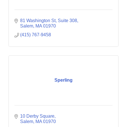
81 Washington St
Suite 308
Salem
MA
01970
(415) 767-9458
Sperling
10 Derby Square
Salem
MA
01970