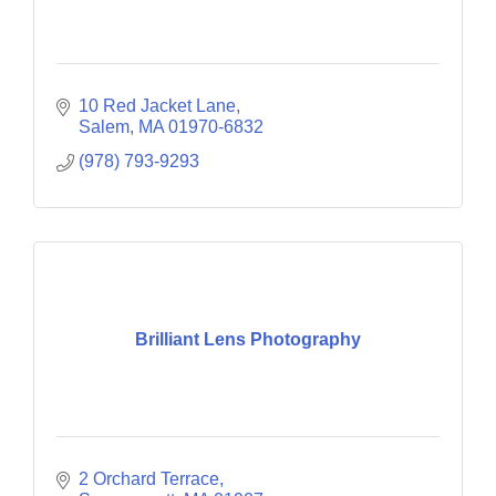
10 Red Jacket Lane
Salem
MA
01970-6832
(978) 793-9293
Brilliant Lens Photography
2 Orchard Terrace