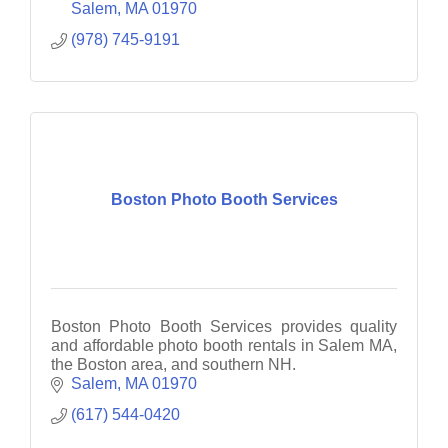
Salem
MA
01970
(978) 745-9191
Boston Photo Booth Services
Boston Photo Booth Services provides quality
and affordable photo booth rentals in Salem MA,
the Boston area, and southern NH.
Salem
MA
01970
(617) 544-0420