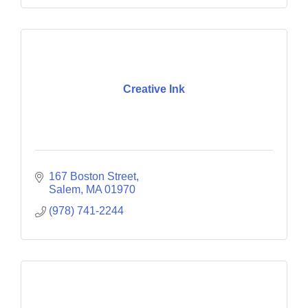
Creative Ink
167 Boston Street
Salem
MA
01970
(978) 741-2244