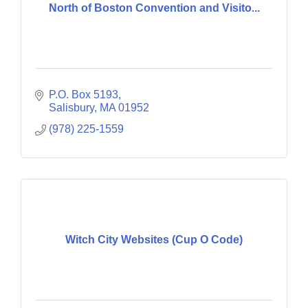
North of Boston Convention and Visito...
P.O. Box 5193
Salisbury
MA
01952
(978) 225-1559
Witch City Websites (Cup O Code)