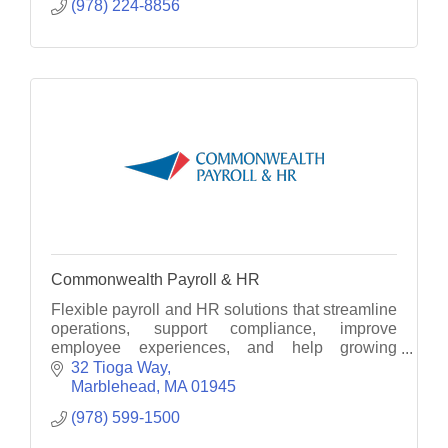
(978) 224-8856
Commonwealth Payroll & HR
Flexible payroll and HR solutions that streamline
operations, support compliance, improve
employee experiences, and help growing
businesses thrive with modern technology and
32 Tioga Way
personalized service.
Marblehead
MA
01945
(978) 599-1500