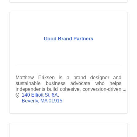
Good Brand Partners
Matthew Eriksen is a brand designer and
sustainable business advocate who helps
independents build cohesive, conversion-driven
brand experiences.
140 Elliott St
6A
Beverly
MA
01915