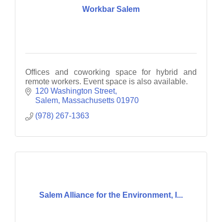
Workbar Salem
Offices and coworking space for hybrid and
remote workers. Event space is also available.
120 Washington Street
Salem
Massachusetts
01970
(978) 267-1363
Salem Alliance for the Environment, I...