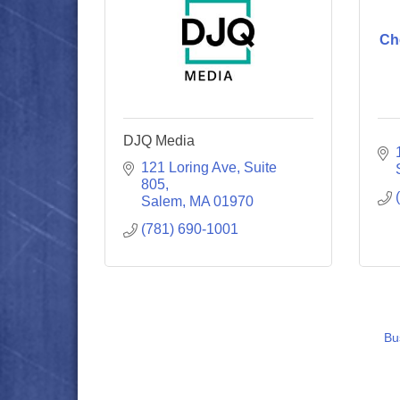
Ch
DJQ Media
121 Loring Ave
Suite 
805
Salem
MA
01970
(781) 690-1001
Bu