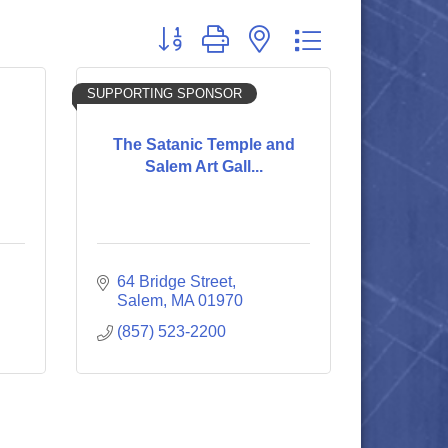
Button group with nested dropdown
SUPPORTING SPONSOR
The Satanic Temple and
Salem Art Gall...
64 Bridge Street
Salem
MA
01970
(857) 523-2200