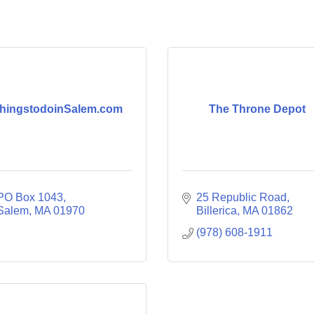
hingstodoinSalem.com
The Throne Depot
PO Box 1043
25 Republic Road
Salem
MA
01970
Billerica
MA
01862
(978) 608-1911