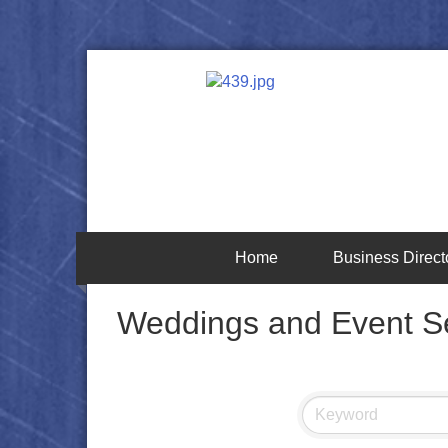
Home
Business Direct
Weddings and Event S