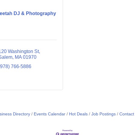
eetah DJ & Photography
120 Washington St
Salem
MA
01970
(978) 766-5886
siness Directory
Events Calendar
Hot Deals
Job Postings
Contact