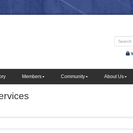
ory
Members
Community
About Us
ervices