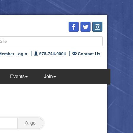
Member Login
978-744-0004
Contact Us
Events
Join
go