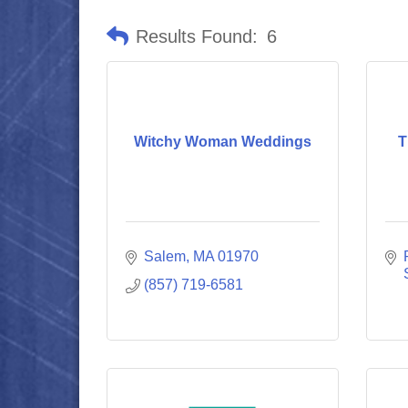
Results Found:
6
Witchy Woman Weddings
T
Salem
MA
01970
(857) 719-6581