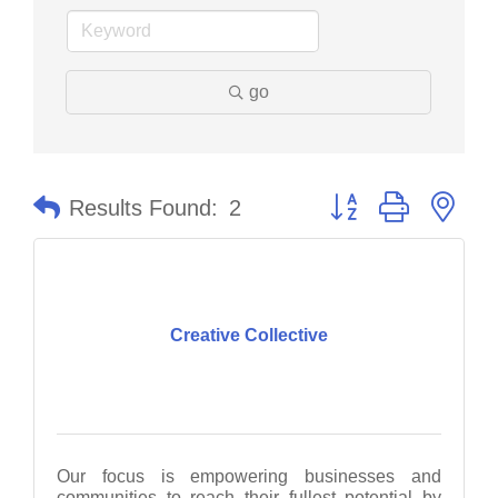
go
Button group with nes
Results Found:
2
Creative Collective
Our focus is empowering businesses and
communities to reach their fullest potential by