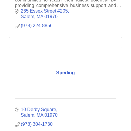
providing comprehensive business support and
consultancy services.
265 Essex Street #205
Salem
MA
01970
(978) 224-8856
Sperling
10 Derby Square
Salem
MA
01970
(978) 304-1730