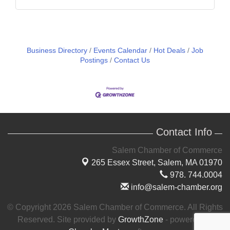
Business Directory
Events Calendar
Hot Deals
Job
Postings
Contact Us
Contact Info
Salem Chamber of Commerce
265 Essex Street,
Salem, MA 01970
978. 744.0004
info@salem-chamber.org
© Copyright 2026 Salem Chamber of Commerce. All Rights
Reserved. Site provided by
GrowthZone
- powered by