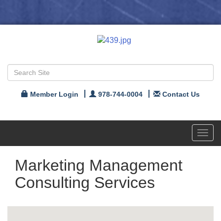
Member Login
978-744-0004
Contact Us
Toggl
navig
Marketing Management
Consulting Services