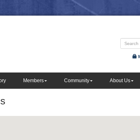
ory
Members
Community
About Us
es