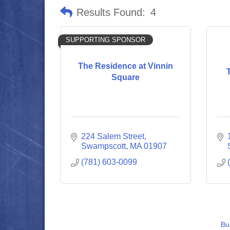
Results Found:
4
SUPPORTING SPONSOR
The Residence at Vinnin
Square
224 Salem Street
Swampscott
MA
01907
(781) 603-0099
Bu