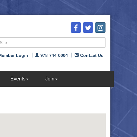
Member Login
978-744-0004
Contact Us
Events
Join