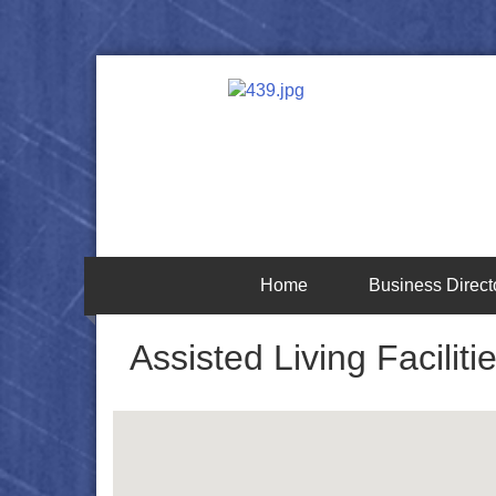
Home
Business Direct
Assisted Living Faciliti