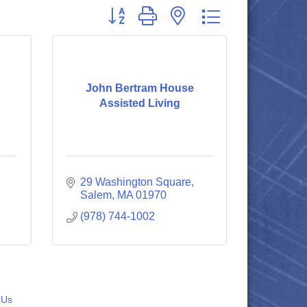
Button group with nested dropdown
John Bertram House
Assisted Living
29 Washington Square
Salem
MA
01970
(978) 744-1002
 Us