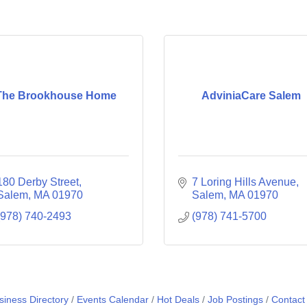
The Brookhouse Home
AdviniaCare Salem
180 Derby Street
7 Loring Hills Avenue
Salem
MA
01970
Salem
MA
01970
(978) 740-2493
(978) 741-5700
siness Directory
Events Calendar
Hot Deals
Job Postings
Contact